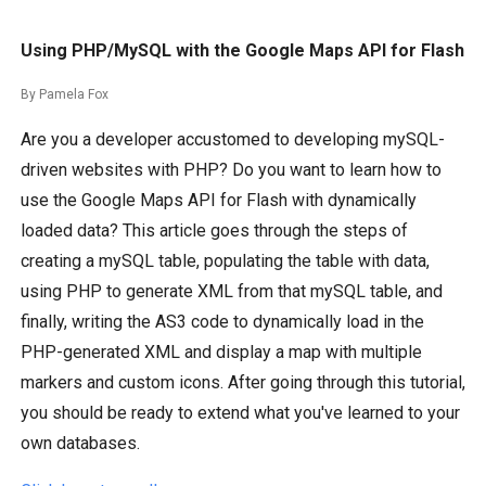
Using PHP/MySQL with the Google Maps API for Flash
By Pamela Fox
Are you a developer accustomed to developing mySQL-
driven websites with PHP? Do you want to learn how to
use the Google Maps API for Flash with dynamically
loaded data? This article goes through the steps of
creating a mySQL table, populating the table with data,
using PHP to generate XML from that mySQL table, and
finally, writing the AS3 code to dynamically load in the
PHP-generated XML and display a map with multiple
markers and custom icons. After going through this tutorial,
you should be ready to extend what you've learned to your
own databases.