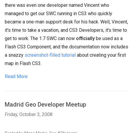
there was even one developer named Vincent who
managed to get our SWC running in CS3 who quickly
became a one-man support desk for his hack. Well, Vincent,
it's time to take a vacation, and CS3 Developers, it's time to
get to work. The 1.7 SWC can now
officially
be used as a
Flash CS3 Component, and the documentation now includes
a snazzy
screenshot-filled tutorial
about creating your first
map in Flash CS3.
Read More
Madrid Geo Developer Meetup
Friday, October 3, 2008