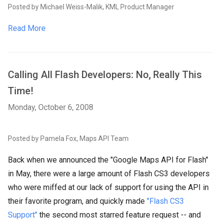
Posted by Michael Weiss-Malik, KML Product Manager
Read More
Calling All Flash Developers: No, Really This
Time!
Monday, October 6, 2008
Posted by Pamela Fox, Maps API Team
Back when we announced the "Google Maps API for Flash"
in May, there were a large amount of Flash CS3 developers
who were miffed at our lack of support for using the API in
their favorite program, and quickly made
"Flash CS3
Support"
the second most starred feature request -- and