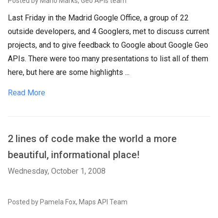
Posted by Mano Marks, Geo APIs team
Last Friday in the Madrid Google Office, a group of 22
outside developers, and 4 Googlers, met to discuss current
projects, and to give feedback to Google about Google Geo
APIs. There were too many presentations to list all of them
here, but here are some highlights ...
Read More
2 lines of code make the world a more
beautiful, informational place!
Wednesday, October 1, 2008
Posted by Pamela Fox, Maps API Team