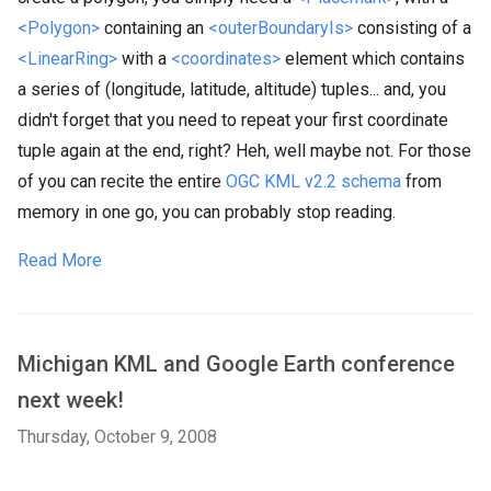
<Polygon>
containing an
<outerBoundaryIs>
consisting of a
<LinearRing>
with a
<coordinates>
element which contains
a series of (longitude, latitude, altitude) tuples... and, you
didn't forget that you need to repeat your first coordinate
tuple again at the end, right? Heh, well maybe not. For those
of you can recite the entire
OGC KML v2.2 schema
from
memory in one go, you can probably stop reading.
Read More
Michigan KML and Google Earth conference
next week!
Thursday, October 9, 2008