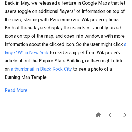
Back in May, we released a feature in Google Maps that let
users toggle on additional "layers" of information on top of
the map, starting with Panoramio and Wikipedia options.
Both of these layers display thousands of variably sized
icons on top of the map, and open info windows with more
information about the clicked icon. So the user might click
a
large "W" in New York
to read a snippet from Wikipedia's
article about the Empire State Building, or they might click
on
a thumbnail in Black Rock City
to see a photo of a
Burning Man Temple.
Read More


