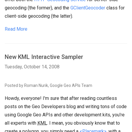
geocoding (the former), and the
GClientGeocoder
class for
client-side geocoding (the latter).
Read More
New KML Interactive Sampler
Tuesday, October 14, 2008
Posted by Roman Nurik, Google Geo APIs Team
Howdy, everyone! I'm sure that after reading countless
posts on the Geo Developers blog and writing tons of code
using Google Geo APIs and other development kits, you're
all experts with
KML
. I mean, you obviously know that to
create a polygon, you simply need a
<Placemark>
, with a