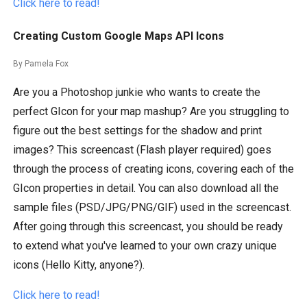
Click here to read!
Creating Custom Google Maps API Icons
By Pamela Fox
Are you a Photoshop junkie who wants to create the
perfect GIcon for your map mashup? Are you struggling to
figure out the best settings for the shadow and print
images? This screencast (Flash player required) goes
through the process of creating icons, covering each of the
GIcon properties in detail. You can also download all the
sample files (PSD/JPG/PNG/GIF) used in the screencast.
After going through this screencast, you should be ready
to extend what you've learned to your own crazy unique
icons (Hello Kitty, anyone?).
Click here to read!