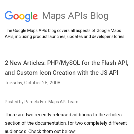
Maps APIs Blog
The Google Maps APIs blog covers all aspects of Google Maps
APIs, including product launches, updates and developer stories
2 New Articles: PHP/MySQL for the Flash API,
and Custom Icon Creation with the JS API
Tuesday, October 28, 2008
Posted by Pamela Fox, Maps API Team
There are two recently released additions to the articles
section of the documentation, for two completely different
audiences. Check them out below: