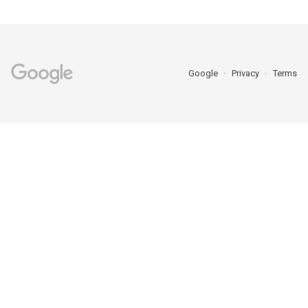
Google
Privacy
Terms