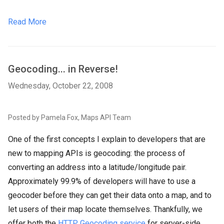
Read More
Geocoding... in Reverse!
Wednesday, October 22, 2008
Posted by Pamela Fox, Maps API Team
One of the first concepts I explain to developers that are
new to mapping APIs is geocoding: the process of
converting an address into a latitude/longitude pair.
Approximately 99.9% of developers will have to use a
geocoder before they can get their data onto a map, and to
let users of their map locate themselves. Thankfully, we
offer both the
HTTP Geocoding service
for server-side